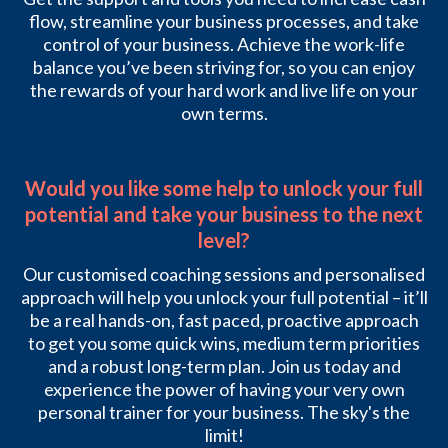
flow, streamline your business processes, and take
control of your business. Achieve the work-life
balance you’ve been striving for, so you can enjoy
the rewards of your hard work and live life on your
own terms.
Would you like some help to unlock your full
potential and take your business to the next
level?
Our customised coaching sessions and personalised
approach will help you unlock your full potential – it’ll
be a real hands-on, fast paced, proactive approach
to get you some quick wins, medium term priorities
and a robust long-term plan. Join us today and
experience the power of having your very own
personal trainer for your business. The sky's the
limit!