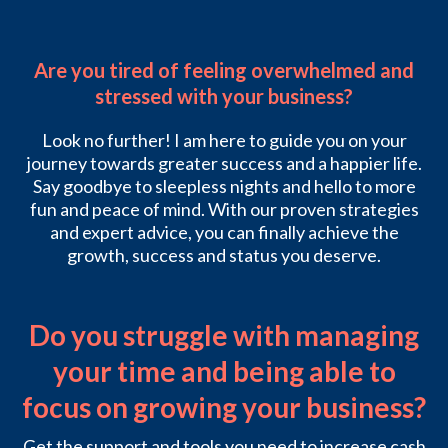
Are you tired of feeling overwhelmed and
stressed with your business?
Look no further! I am here to guide you on your
journey towards greater success and a happier life.
Say goodbye to sleepless nights and hello to more
fun and peace of mind. With our proven strategies
and expert advice, you can finally achieve the
growth, success and status you deserve.
Do you struggle with managing
your time and being able to
focus on growing your business?
Get the support and tools you need to increase cash