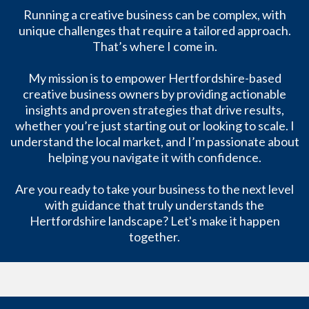
Running a creative business can be complex, with
unique challenges that require a tailored approach.
That’s where I come in.
My mission is to empower Hertfordshire-based
creative business owners by providing actionable
insights and proven strategies that drive results,
whether you’re just starting out or looking to scale. I
understand the local market, and I’m passionate about
helping you navigate it with confidence.
Are you ready to take your business to the next level
with guidance that truly understands the
Hertfordshire landscape? Let's make it happen
together.