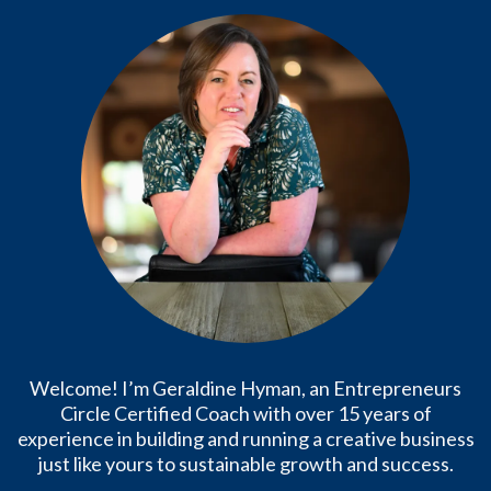
Welcome! I’m Geraldine Hyman, an Entrepreneurs
Circle Certified Coach with over 15 years of
experience in building and running a creative business
just like yours to sustainable growth and success.