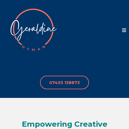
07453 138873
Empowering Creative