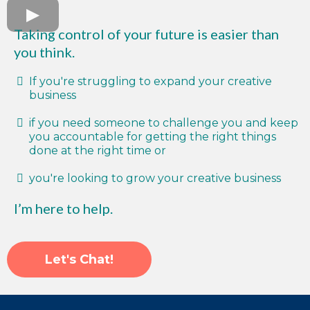
Taking control of your future is easier than
you think.
If you're struggling to expand your creative
business
if you need someone to challenge you and keep
you accountable for getting the right things
done at the right time or
you're looking to grow your creative business
I’m here to help.
Let's Chat!