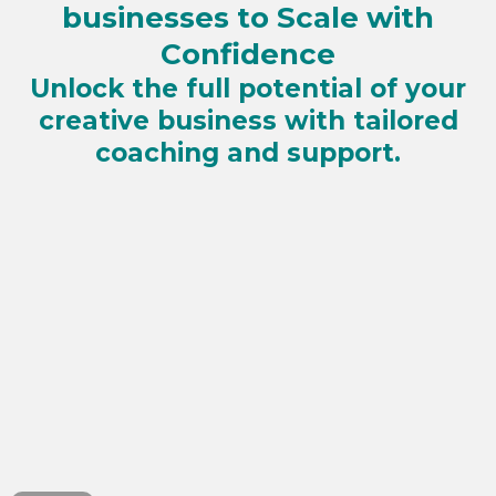
businesses to Scale with
Confidence
Unlock the full potential of your
creative business with tailored
coaching and support.